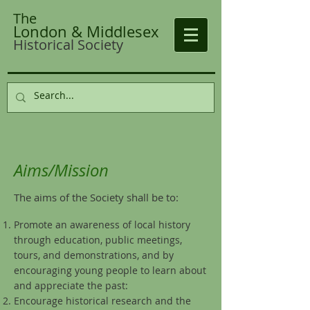
The
London & Middlesex
Historical Society
Aims/Mission
The aims of the Society shall be to:
Promote an awareness of local history
through education, public meetings,
tours, and demonstrations, and by
encouraging young people to learn about
and appreciate the past:
Encourage historical research and the